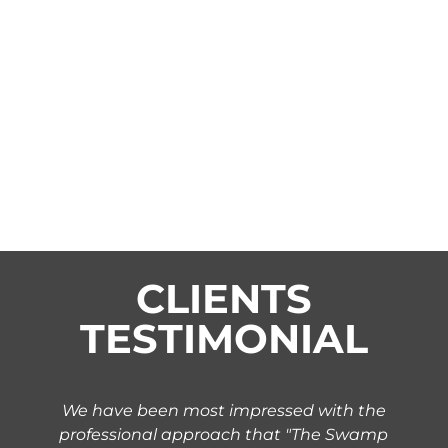
CLIENTS
TESTIMONIAL
We have been most impressed with the
professional approach that "The Swamp