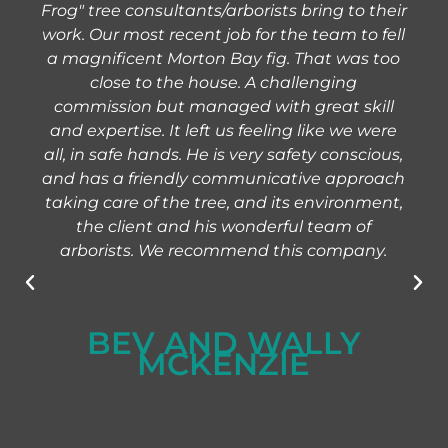
Frog" tree consultants/arborists bring to their
work. Our most recent job for the team to fell
a magnificent Morton Bay fig. That was too
close to the house. A challenging
commission but managed with great skill
and expertise. It left us feeling like we were
all, in safe hands. He is very safety conscious,
and has a friendly communicative approach
taking care of the tree, and its environment,
the client and his wonderful team of
arborists. We recommend this company.
BEV AND WALLY
MCKENZIE