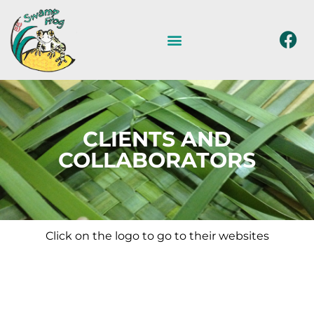
CLIENTS AND
COLLABORATORS
Click on the logo to go to their websites