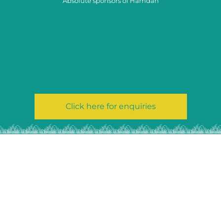
Absolute sponsors of Hamdan
Click here for enquiries