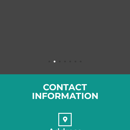
CONTACT
INFORMATION