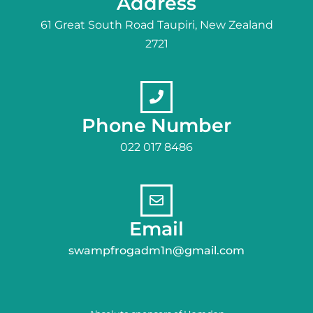
Address
61 Great South Road Taupiri, New Zealand
2721
Phone Number
022 017 8486
Email
swampfrogadm1n@gmail.com