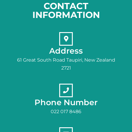
CONTACT
INFORMATION
Address
61 Great South Road Taupiri, New Zealand
2721
Phone Number
022 017 8486