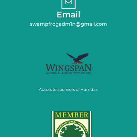
Email
swampfrogadm1n@gmail.com
Absolute sponsors of Hamdan