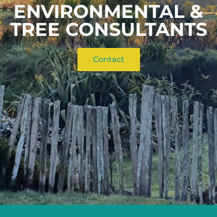
ENVIRONMENTAL &
TREE CONSULTANTS
Contact