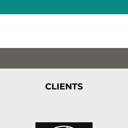
CLIENTS