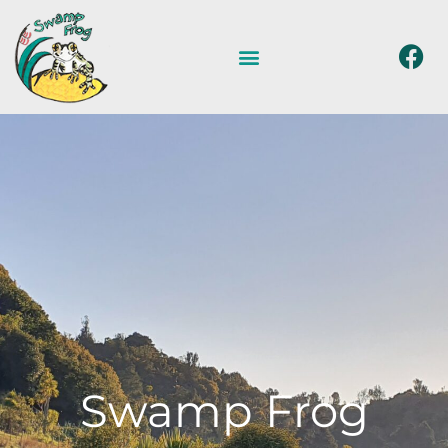
Swamp Frog