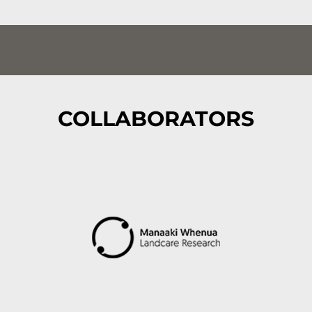
COLLABORATORS