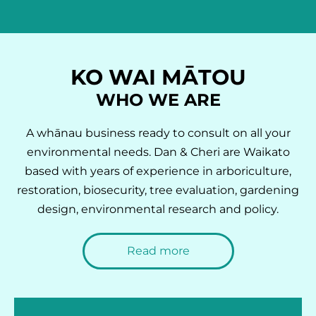
KO WAI MĀTOU
WHO WE ARE
A whānau business ready to consult on all your
environmental needs. Dan & Cheri are Waikato
based with years of experience in arboriculture,
restoration, biosecurity, tree evaluation, gardening
design, environmental research and policy.
Read more