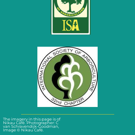
The imagery in this page is of
Click here for enquiries
Nikau Café. Photographer: C
van Schravendijk-Goodman,
Image © Nikau Café.