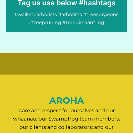
Tag us use below #hashtags
#waikatoarborists #arborists #treesurgeons
#treepruning #treedismantling
AROHA
Care and respect for ourselves and our
whaanau; our Swampfrog team members;
our clients and collaborators; and our