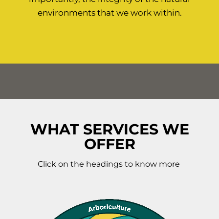
environments that we work within.
WHAT SERVICES WE
OFFER
Click on the headings to know more