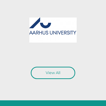
View All