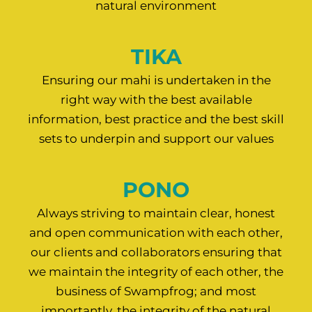
natural environment
TIKA
Ensuring our mahi is undertaken in the
right way with the best available
information, best practice and the best skill
sets to underpin and support our values
PONO
Always striving to maintain clear, honest
and open communication with each other,
our clients and collaborators ensuring that
we maintain the integrity of each other, the
business of Swampfrog; and most
importantly, the integrity of the natural