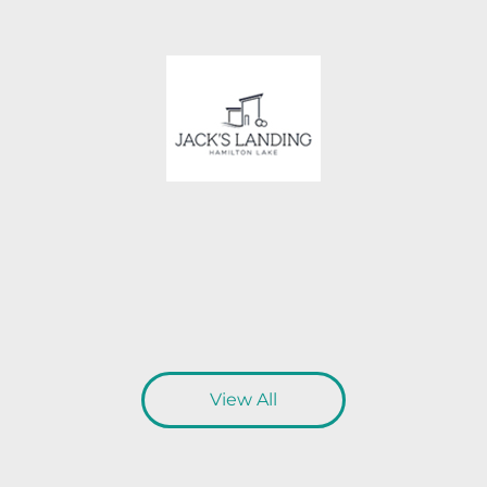
View All